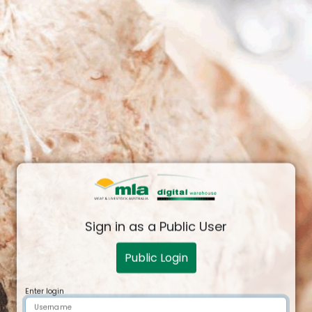
Sign in as a Public User
Public Login
Login Form
Enter login
Username