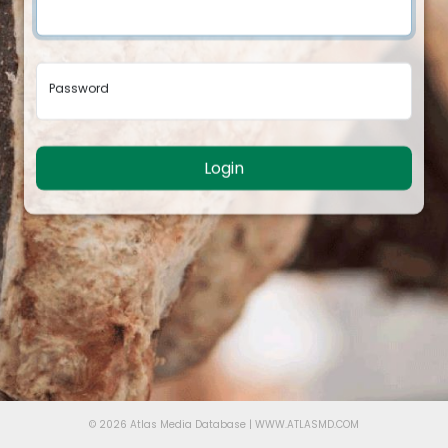
Password
Login
© 2026 Atlas Media Database | WWW.ATLASMD.COM